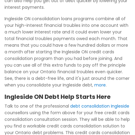
can also help you get out of debt quicker by lowering your
interest payments.
Ingleside ON consolidation loans programs combine all of
your high-interest financial troubles into one account with
a much lower interest rate and it could even lower your
total financial troubles payments owed each month. That
means that you could have a few hundred dollars or more
a month after starting the Ingleside ON credit cards
consolidation program than you had before joining. And
you can use all of this extra funds to pay off the principle
balance on your Ontario financial troubles even quicker.
See, there is a debt-free life, and it's just around the corner
when you consolidate your Ingleside debt,
more
.
Ingleside ON Debt Help Starts Here
Talk to one of the professional
debt consolidation Ingleside
counsellors using the form above for your free credit cards
consolidation consultation session. They will be able to help
you find a workable credit cards consolidation solution to
your Ontario debt problems. This credit cards consolidation