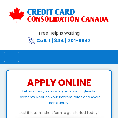
Free Help Is Waiting
Call: 1 (844) 701-9947
APPLY ONLINE
Let us show you how to get Lower Ingleside
Payments, Reduce Your Interest Rates and Avoid
Bankruptcy.
Just fill out this short form to get started Today!