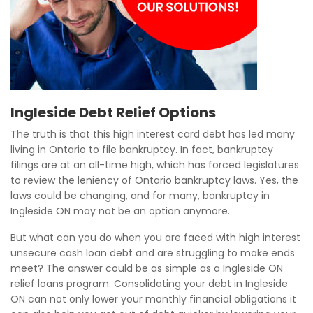
Ingleside Debt Relief Options
The truth is that this high interest card debt has led many
living in Ontario to file bankruptcy. In fact, bankruptcy
filings are at an all-time high, which has forced legislatures
to review the leniency of Ontario bankruptcy laws. Yes, the
laws could be changing, and for many, bankruptcy in
Ingleside ON may not be an option anymore.
But what can you do when you are faced with high interest
unsecure cash loan debt and are struggling to make ends
meet? The answer could be as simple as a Ingleside ON
relief loans program. Consolidating your debt in Ingleside
ON can not only lower your monthly financial obligations it