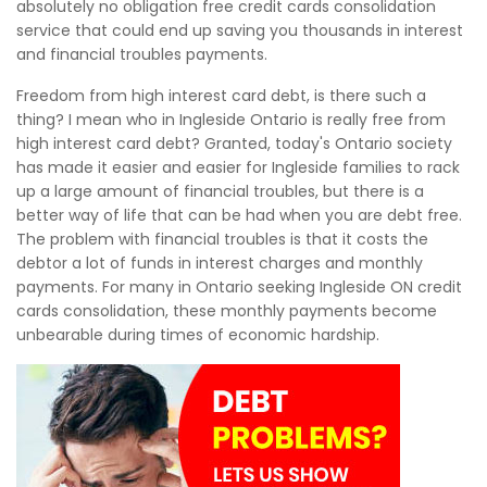
absolutely no obligation free credit cards consolidation
service that could end up saving you thousands in interest
and financial troubles payments.
Freedom from high interest card debt, is there such a
thing? I mean who in Ingleside Ontario is really free from
high interest card debt? Granted, today's Ontario society
has made it easier and easier for Ingleside families to rack
up a large amount of financial troubles, but there is a
better way of life that can be had when you are debt free.
The problem with financial troubles is that it costs the
debtor a lot of funds in interest charges and monthly
payments. For many in Ontario seeking Ingleside ON credit
cards consolidation, these monthly payments become
unbearable during times of economic hardship.