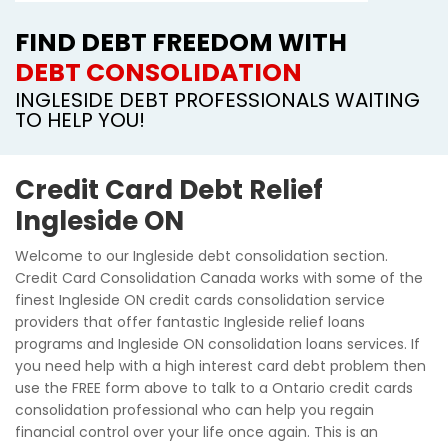
FIND DEBT FREEDOM WITH
DEBT CONSOLIDATION
INGLESIDE DEBT PROFESSIONALS WAITING
TO HELP YOU!
Credit Card Debt Relief
Ingleside ON
Welcome to our Ingleside debt consolidation section.
Credit Card Consolidation Canada works with some of the
finest Ingleside ON credit cards consolidation service
providers that offer fantastic Ingleside relief loans
programs and Ingleside ON consolidation loans services. If
you need help with a high interest card debt problem then
use the FREE form above to talk to a Ontario credit cards
consolidation professional who can help you regain
financial control over your life once again. This is an