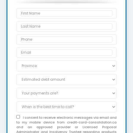
I consent to receive electronic messages via email and
to my mobile device from credit-card-consolidation.ca
and an approved provider or Licensed Proposal
Administrator and Insolvency Trustee regarding products