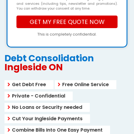
and services (including tips, newsletter and promotions).
You can withdraw your consent at any time.
This is completely confidential.
Debt Consolidation
Ingleside ON
Get Debt Free
Free Online Service
Private - Confidential
No Loans or Security needed
Cut Your Ingleside Payments
Combine Bills Into One Easy Payment