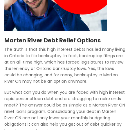
Marten River Debt Relief Options
The truth is that this high interest debts has led many living
in Ontario to file bankruptcy. In fact, bankruptcy filings are
at an all-time high, which has forced legislatures to review
the leniency of Ontario bankruptcy laws. Yes, the laws
could be changing, and for many, bankruptcy in Marten
River ON may not be an option anymore.
But what can you do when you are faced with high interest
rapid personal loan debt and are struggling to make ends
meet? The answer could be as simple as a Marten River ON
relief loans program. Consolidating your debt in Marten
River ON can not only lower your monthly budgeting
obligations it can also help you get out of debt quicker by