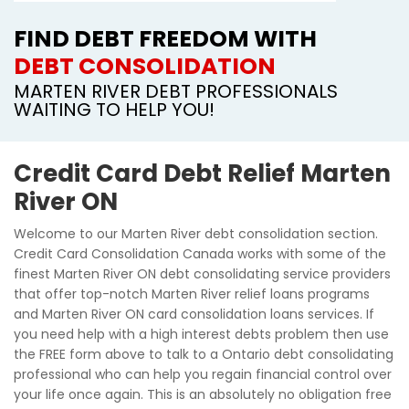
FIND DEBT FREEDOM WITH
DEBT CONSOLIDATION
MARTEN RIVER DEBT PROFESSIONALS
WAITING TO HELP YOU!
Credit Card Debt Relief Marten
River ON
Welcome to our Marten River debt consolidation section.
Credit Card Consolidation Canada works with some of the
finest Marten River ON debt consolidating service providers
that offer top-notch Marten River relief loans programs
and Marten River ON card consolidation loans services. If
you need help with a high interest debts problem then use
the FREE form above to talk to a Ontario debt consolidating
professional who can help you regain financial control over
your life once again. This is an absolutely no obligation free