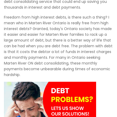
debt consolidating service that could end up saving you
thousands in interest and debt payments.
Freedom from high interest debts, is there such a thing? I
mean who in Marten River Ontario is really free from high
interest debts? Granted, today's Ontario society has made
it easier and easier for Marten River families to rack up a
large amount of debt, but there is a better way of life that
can be had when you are debt free. The problem with debt
is that it costs the debtor a lot of funds in interest charges
and monthly payments. For many in Ontario seeking
Marten River ON debt consolidating, these monthly
payments become unbearable during times of economic
hardship.