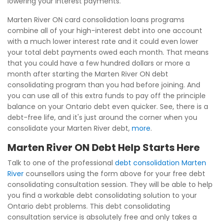
lowering your interest payments.
Marten River ON card consolidation loans programs
combine all of your high-interest debt into one account
with a much lower interest rate and it could even lower
your total debt payments owed each month. That means
that you could have a few hundred dollars or more a
month after starting the Marten River ON debt
consolidating program than you had before joining. And
you can use all of this extra funds to pay off the principle
balance on your Ontario debt even quicker. See, there is a
debt-free life, and it's just around the corner when you
consolidate your Marten River debt,
more
.
Marten River ON Debt Help Starts Here
Talk to one of the professional
debt consolidation Marten
River
counsellors using the form above for your free debt
consolidating consultation session. They will be able to help
you find a workable debt consolidating solution to your
Ontario debt problems. This debt consolidating
consultation service is absolutely free and only takes a