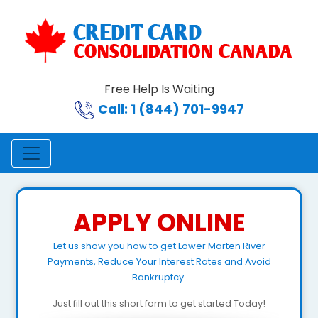
Free Help Is Waiting
Call: 1 (844) 701-9947
APPLY ONLINE
Let us show you how to get Lower Marten River
Payments, Reduce Your Interest Rates and Avoid
Bankruptcy.
Just fill out this short form to get started Today!