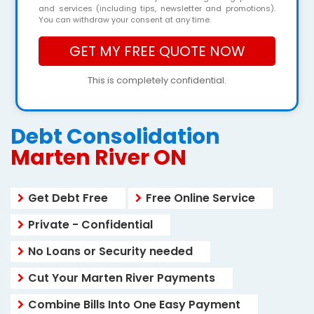
and services (including tips, newsletter and promotions).
You can withdraw your consent at any time.
This is completely confidential.
Debt Consolidation
Marten River ON
Get Debt Free
Free Online Service
Private - Confidential
No Loans or Security needed
Cut Your Marten River Payments
Combine Bills Into One Easy Payment