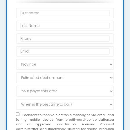
I consent to receive electronic messages via email and
to my mobile device from credit-card-consolidation.ca
and an approved provider or Licensed Proposal
Administrator and Insolvency Trustee regarding products