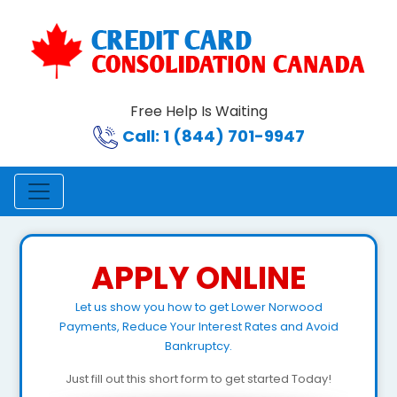
Free Help Is Waiting
Call: 1 (844) 701-9947
APPLY ONLINE
Let us show you how to get Lower Norwood
Payments, Reduce Your Interest Rates and Avoid
Bankruptcy.
Just fill out this short form to get started Today!