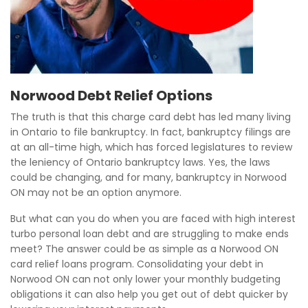
Norwood Debt Relief Options
The truth is that this charge card debt has led many living
in Ontario to file bankruptcy. In fact, bankruptcy filings are
at an all-time high, which has forced legislatures to review
the leniency of Ontario bankruptcy laws. Yes, the laws
could be changing, and for many, bankruptcy in Norwood
ON may not be an option anymore.
But what can you do when you are faced with high interest
turbo personal loan debt and are struggling to make ends
meet? The answer could be as simple as a Norwood ON
card relief loans program. Consolidating your debt in
Norwood ON can not only lower your monthly budgeting
obligations it can also help you get out of debt quicker by