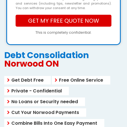
and services (including tips, newsletter and promotions).
You can withdraw your consent at any time.
This is completely confidential.
Debt Consolidation
Norwood ON
Get Debt Free
Free Online Service
Private - Confidential
No Loans or Security needed
Cut Your Norwood Payments
Combine Bills Into One Easy Payment