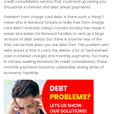
credit consolidation service that could end up saving you
thousands in interest and debt arears payments.
Freedom from charge card debt, is there such a thing? I
mean who in Norwood Ontario is really free from charge
card debt? Granted, today's Ontario society has made it
easier and easier for Norwood families to rack up a large
amount of debt arears, but there is a better way of life
that can be had when you are debt free. The problem with
debt arears is that it costs the debtor a lot of hard earned
cash in interest charges and monthly payments. For many
in Ontario seeking Norwood ON credit consolidation, these
monthly payments become unbearable during times of
economic hardship.