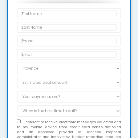
I consent to receive electronic messages via email and
to my mobile device from credit-card-consolidation.ca
and an approved provider or Licensed Proposal
Administrator and Insolvency Trustee regarding products