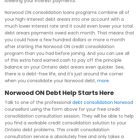
lowering your interest payments.
Norwood ON consolidation loans programs combine all of
your high-interest debt arears into one account with a
much lower interest rate and it could even lower your total
debt arears payments owed each month. That means that
you could have a few hundred dollars or more a month
after starting the Norwood ON credit consolidation
program than you had before joining. And you can use all
of this extra hard earned cash to pay off the principle
balance on your Ontario debt arears even quicker. See,
there is a debt-free life, and it's just around the corner
when you consolidate your Norwood debt,
more
.
Norwood ON Debt Help Starts Here
Talk to one of the professional
debt consolidation Norwood
counsellors using the form above for your free credit
consolidation consultation session. They will be able to help
you find a workable credit consolidation solution to your
Ontario debt problems. This credit consolidation
consultation service is absolutely free and only takes a