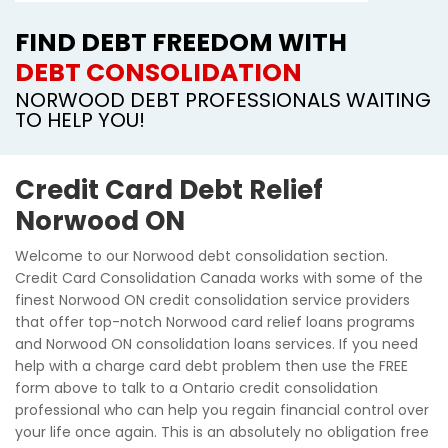
FIND DEBT FREEDOM WITH
DEBT CONSOLIDATION
NORWOOD DEBT PROFESSIONALS WAITING
TO HELP YOU!
Credit Card Debt Relief
Norwood ON
Welcome to our Norwood debt consolidation section.
Credit Card Consolidation Canada works with some of the
finest Norwood ON credit consolidation service providers
that offer top-notch Norwood card relief loans programs
and Norwood ON consolidation loans services. If you need
help with a charge card debt problem then use the FREE
form above to talk to a Ontario credit consolidation
professional who can help you regain financial control over
your life once again. This is an absolutely no obligation free