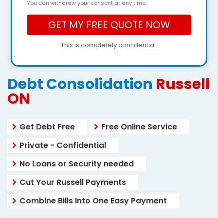
You can withdraw your consent at any time.
This is completely confidential.
Debt Consolidation
Russell
ON
Get Debt Free
Free Online Service
Private - Confidential
No Loans or Security needed
Cut Your Russell Payments
Combine Bills Into One Easy Payment