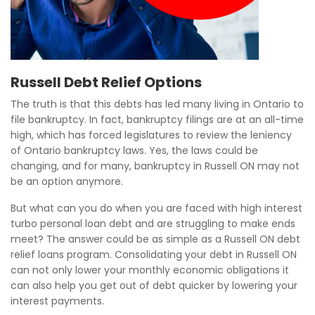
Russell Debt Relief Options
The truth is that this debts has led many living in Ontario to
file bankruptcy. In fact, bankruptcy filings are at an all-time
high, which has forced legislatures to review the leniency
of Ontario bankruptcy laws. Yes, the laws could be
changing, and for many, bankruptcy in Russell ON may not
be an option anymore.
But what can you do when you are faced with high interest
turbo personal loan debt and are struggling to make ends
meet? The answer could be as simple as a Russell ON debt
relief loans program. Consolidating your debt in Russell ON
can not only lower your monthly economic obligations it
can also help you get out of debt quicker by lowering your
interest payments.