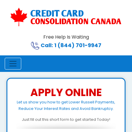
Free Help Is Waiting
Call: 1 (844) 701-9947
APPLY ONLINE
Let us show you how to get Lower Russell Payments,
Reduce Your Interest Rates and Avoid Bankruptcy.
Just fill out this short form to get started Today!