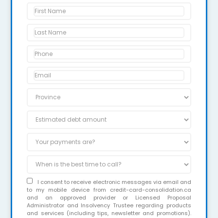
I consent to receive electronic messages via email and
to my mobile device from credit-card-consolidation.ca
and an approved provider or Licensed Proposal
Administrator and Insolvency Trustee regarding products
and services (including tips, newsletter and promotions).