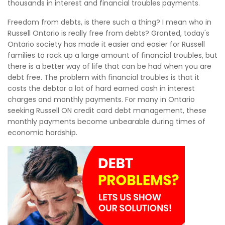
thousands in interest and financial troubles payments.
Freedom from debts, is there such a thing? I mean who in
Russell Ontario is really free from debts? Granted, today's
Ontario society has made it easier and easier for Russell
families to rack up a large amount of financial troubles, but
there is a better way of life that can be had when you are
debt free. The problem with financial troubles is that it
costs the debtor a lot of hard earned cash in interest
charges and monthly payments. For many in Ontario
seeking Russell ON credit card debt management, these
monthly payments become unbearable during times of
economic hardship.