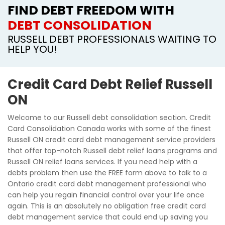
FIND DEBT FREEDOM WITH
DEBT CONSOLIDATION
RUSSELL DEBT PROFESSIONALS WAITING TO
HELP YOU!
Credit Card Debt Relief Russell
ON
Welcome to our Russell debt consolidation section. Credit
Card Consolidation Canada works with some of the finest
Russell ON credit card debt management service providers
that offer top-notch Russell debt relief loans programs and
Russell ON relief loans services. If you need help with a
debts problem then use the FREE form above to talk to a
Ontario credit card debt management professional who
can help you regain financial control over your life once
again. This is an absolutely no obligation free credit card
debt management service that could end up saving you