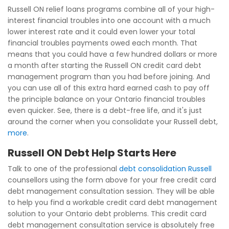
Russell ON relief loans programs combine all of your high-
interest financial troubles into one account with a much
lower interest rate and it could even lower your total
financial troubles payments owed each month. That
means that you could have a few hundred dollars or more
a month after starting the Russell ON credit card debt
management program than you had before joining. And
you can use all of this extra hard earned cash to pay off
the principle balance on your Ontario financial troubles
even quicker. See, there is a debt-free life, and it's just
around the corner when you consolidate your Russell debt,
more
.
Russell ON Debt Help Starts Here
Talk to one of the professional
debt consolidation Russell
counsellors using the form above for your free credit card
debt management consultation session. They will be able
to help you find a workable credit card debt management
solution to your Ontario debt problems. This credit card
debt management consultation service is absolutely free