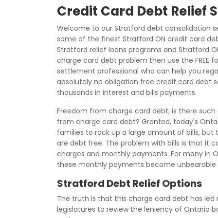
Credit Card Debt Relief 
Welcome to our Stratford debt consolidation s
some of the finest Stratford ON credit card de
Stratford relief loans programs and Stratford ON
charge card debt problem then use the FREE fo
settlement professional who can help you regain
absolutely no obligation free credit card debt
thousands in interest and bills payments.
Freedom from charge card debt, is there such a 
from charge card debt? Granted, today's Ontari
families to rack up a large amount of bills, but
are debt free. The problem with bills is that it 
charges and monthly payments. For many in Ont
these monthly payments become unbearable d
Stratford Debt Relief Options
The truth is that this charge card debt has led 
legislatures to review the leniency of Ontario