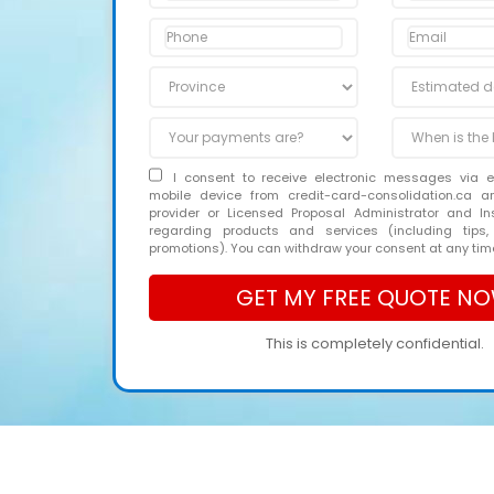
I consent to receive electronic messages via 
mobile device from credit-card-consolidation.ca 
provider or Licensed Proposal Administrator and In
regarding products and services (including tips,
promotions). You can withdraw your consent at any tim
This is completely confidential.