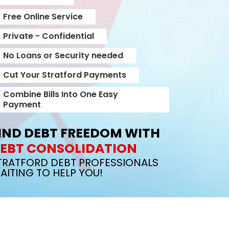
Free Online Service
Private - Confidential
No Loans or Security needed
Cut Your Stratford Payments
Combine Bills Into One Easy
Payment
IND DEBT FREEDOM WITH
EBT CONSOLIDATION
TRATFORD DEBT PROFESSIONALS
AITING TO HELP YOU!