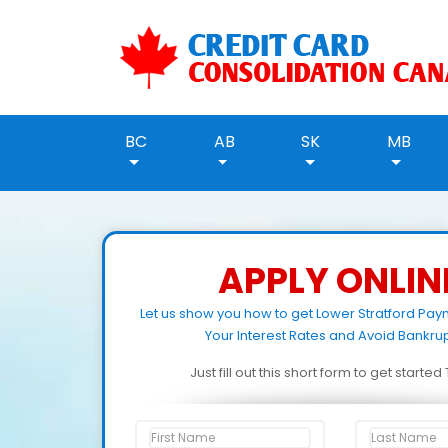
BC
AB
SK
MB
APPLY ONLIN
Let us show you how to get Lower Stratford Pa
Your Interest Rates and Avoid Bankrup
Just fill out this short form to get starte