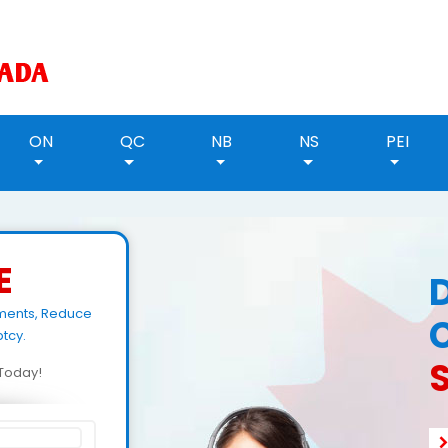
ON
QC
NB
NS
PEI
E
yments, Reduce
tcy.
d Today!