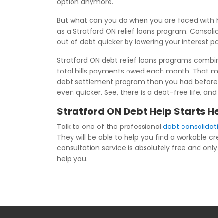
option anymore.
But what can you do when you are faced with h
as a Stratford ON relief loans program. Consoli
out of debt quicker by lowering your interest 
Stratford ON debt relief loans programs combine
total bills payments owed each month. That me
debt settlement program than you had before joi
even quicker. See, there is a debt-free life, an
Stratford ON Debt Help Starts H
Talk to one of the professional
debt consolidat
They will be able to help you find a workable c
consultation service is absolutely free and only 
help you.