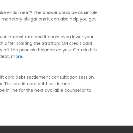
make ends meet? The answer could be as simple
y monetary obligations it can also help you get
wer interest rate and it could even lower your
after starting the Stratford ON credit card
off the principle balance on your Ontario bills
 debt,
more
.
it card debt settlement consultation session.
s. This credit card debt settlement
e in line for the next available counsellor to