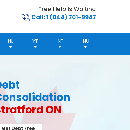
Free Help Is Waiting
Call: 1 (844) 701-9947
NL
YT
NT
NU
Debt
Consolidation
Stratford ON
Get Debt Free