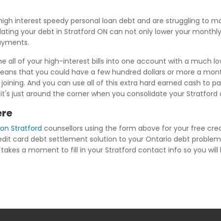
igh interest speedy personal loan debt and are struggling to 
dating your debt in Stratford ON can not only lower your monthl
payments.
 all of your high-interest bills into one account with a much lo
ans that you could have a few hundred dollars or more a month 
ning. And you can use all of this extra hard earned cash to pay 
d it's just around the corner when you consolidate your Stratford
ere
ion Stratford
counsellors using the form above for your free cred
redit card debt settlement solution to your Ontario debt problem
takes a moment to fill in your Stratford contact info so you will b