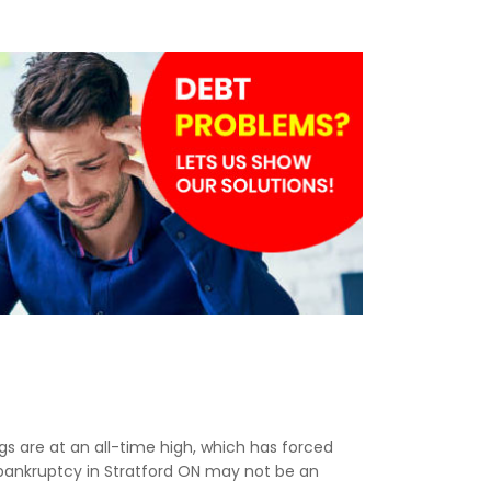
ngs are at an all-time high, which has forced
, bankruptcy in Stratford ON may not be an