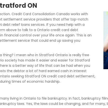
Stratford ON
ection. Credit Card Consolidation Canada works with
bt settlement service providers that offer top-notch
 debt relief loans services. If you need help with a
rm above to talk to a Ontario credit card debt
 financial control over your life once again. This is an
 settlement service that could end up saving you
thing? I mean who in Stratford Ontario is really free
o society has made it easier and easier for Stratford
 there is a better way of life that can be had when you
costs the debtor a lot of hard earned cash in interest
ario seeking Stratford ON credit card debt settlement,
uring times of economic hardship.
many living in Ontario to file bankruptcy. In fact, bankruptcy fili
 bankruptcy laws. Yes, the laws could be changing, and for many