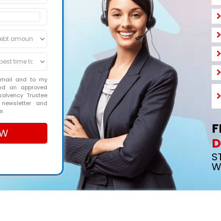
email and to my
and an approved
solvency Trustee
 newsletter and
e.
F
D
S
W