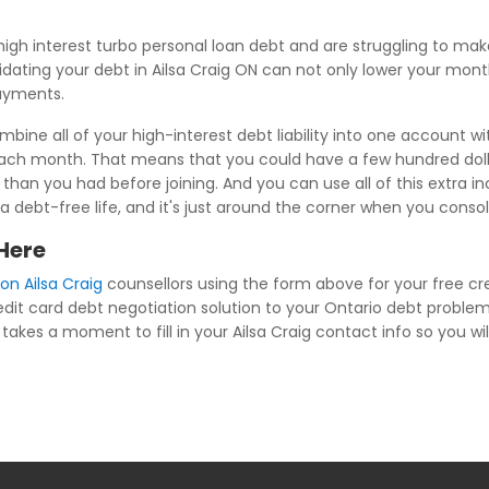
igh interest turbo personal loan debt and are struggling to m
idating your debt in Ailsa Craig ON can not only lower your month
payments.
bine all of your high-interest debt liability into one account w
each month. That means that you could have a few hundred dolla
than you had before joining. And you can use all of this extra i
s a debt-free life, and it's just around the corner when you conso
 Here
on Ailsa Craig
counsellors using the form above for your free cre
redit card debt negotiation solution to your Ontario debt problem
takes a moment to fill in your Ailsa Craig contact info so you will