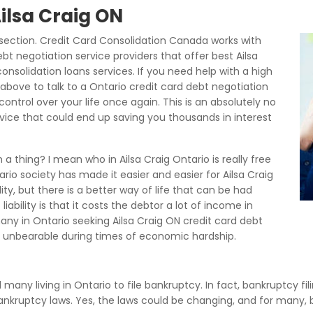
Ailsa Craig ON
section. Credit Card Consolidation Canada works with
bt negotiation service providers that offer best Ailsa
onsolidation loans services. If you need help with a high
above to talk to a Ontario credit card debt negotiation
ontrol over your life once again. This is an absolutely no
rvice that could end up saving you thousands in interest
a thing? I mean who in Ailsa Craig Ontario is really free
rio society has made it easier and easier for Ailsa Craig
ity, but there is a better way of life that can be had
ability is that it costs the debtor a lot of income in
ny in Ontario seeking Ailsa Craig ON credit card debt
unbearable during times of economic hardship.
d many living in Ontario to file bankruptcy. In fact, bankruptcy fi
 bankruptcy laws. Yes, the laws could be changing, and for many,