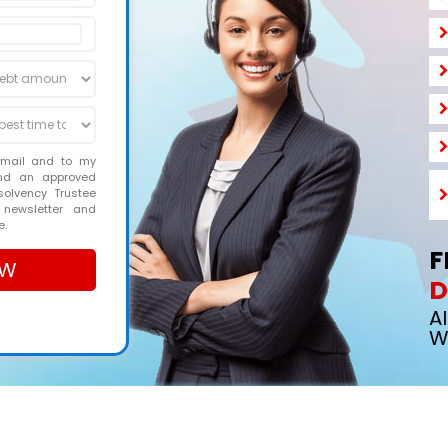
email and to my
and an approved
solvency Trustee
 newsletter and
e.
F
D
A
W