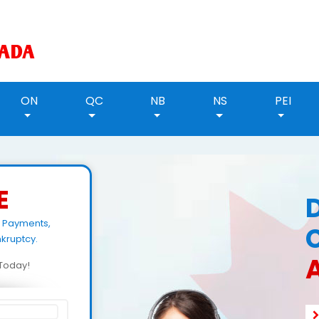
ON
QC
NB
NS
PEI
E
g Payments,
kruptcy.
A
d Today!