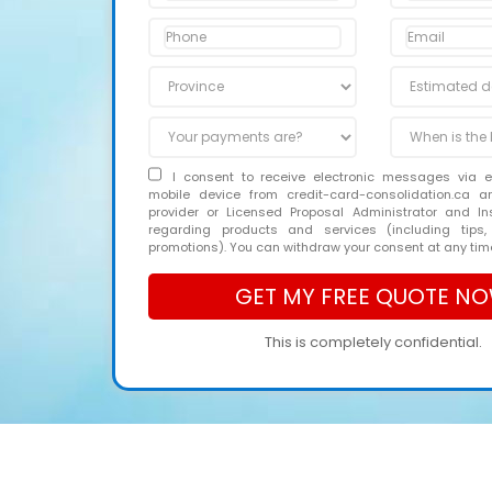
I consent to receive electronic messages via 
mobile device from credit-card-consolidation.ca 
provider or Licensed Proposal Administrator and In
regarding products and services (including tips,
promotions). You can withdraw your consent at any tim
This is completely confidential.