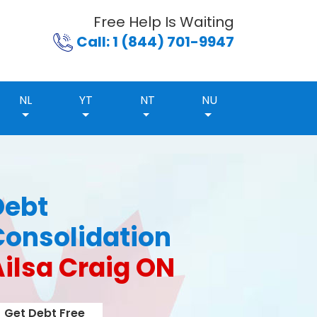
Free Help Is Waiting
Call: 1 (844) 701-9947
NL
YT
NT
NU
Debt
Consolidation
ilsa Craig ON
Get Debt Free