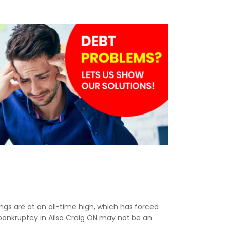
lings are at an all-time high, which has forced
 bankruptcy in Ailsa Craig ON may not be an