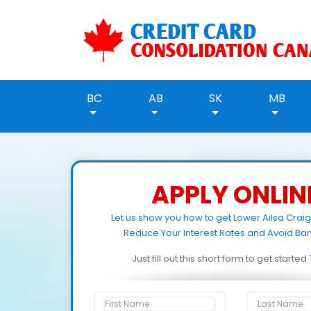
BC
AB
SK
MB
APPLY ONLIN
Let us show you how to get Lower Ailsa Crai
Reduce Your Interest Rates and Avoid Ban
Just fill out this short form to get starte