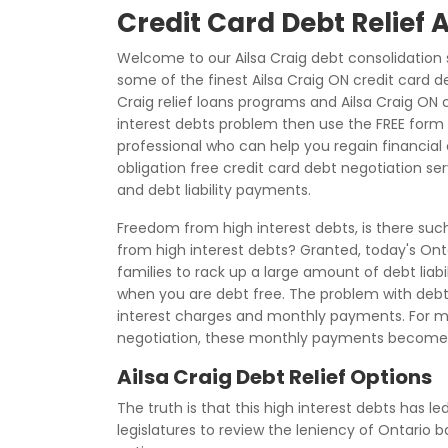
Credit Card Debt Relief 
Welcome to our Ailsa Craig debt consolidation 
some of the finest Ailsa Craig ON credit card de
Craig relief loans programs and Ailsa Craig ON c
interest debts problem then use the FREE form 
professional who can help you regain financial c
obligation free credit card debt negotiation se
and debt liability payments.
Freedom from high interest debts, is there such 
from high interest debts? Granted, today's Onta
families to rack up a large amount of debt liabil
when you are debt free. The problem with debt li
interest charges and monthly payments. For ma
negotiation, these monthly payments become 
Ailsa Craig Debt Relief Options
The truth is that this high interest debts has le
legislatures to review the leniency of Ontario