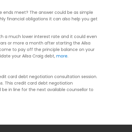
ake ends meet? The answer could be as simple
ly financial obligations it can also help you get
ith a much lower interest rate and it could even
rs or more a month after starting the Ailsa
ncome to pay off the principle balance on your
lidate your Ailsa Craig debt,
more
.
dit card debt negotiation consultation session.
s. This credit card debt negotiation
 be in line for the next available counsellor to