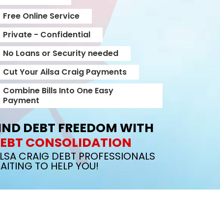
Free Online Service
Private - Confidential
No Loans or Security needed
Cut Your Ailsa Craig Payments
Combine Bills Into One Easy
Payment
IND DEBT FREEDOM WITH
EBT CONSOLIDATION
ILSA CRAIG DEBT PROFESSIONALS
AITING TO HELP YOU!