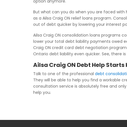
option anymore.
But what can you do when you are faced with h
as a Ailsa Craig ON relief loans program. Consol
out of debt quicker by lowering your interest 
Ailsa Craig ON consolidation loans programs com
lower your total debt liability payments owed 
Craig ON credit card debt negotiation program 
Ontario debt liability even quicker. See, there i
Ailsa Craig ON Debt Help Starts
Talk to one of the professional
debt consolidati
They will be able to help you find a workable c
consultation service is absolutely free and only 
help you.