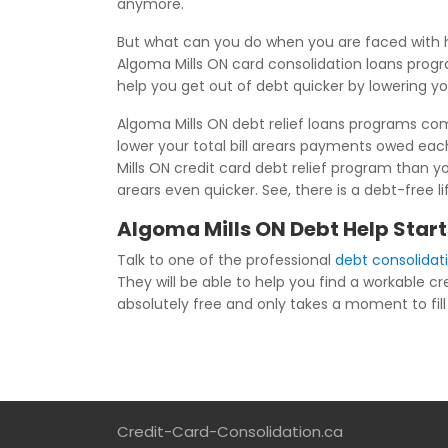
anymore.
But what can you do when you are faced with h
Algoma Mills ON card consolidation loans progra
help you get out of debt quicker by lowering y
Algoma Mills ON debt relief loans programs comb
lower your total bill arears payments owed ea
Mills ON credit card debt relief program than yo
arears even quicker. See, there is a debt-free l
Algoma Mills ON Debt Help Start
Talk to one of the professional
debt consolidat
They will be able to help you find a workable cre
absolutely free and only takes a moment to fill i
Credit-Card-Consolidation.ca