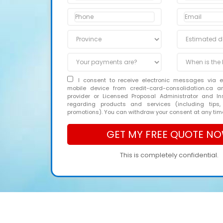
I consent to receive electronic messages via 
mobile device from credit-card-consolidation.ca 
provider or Licensed Proposal Administrator and In
regarding products and services (including tips,
promotions). You can withdraw your consent at any tim
This is completely confidential.