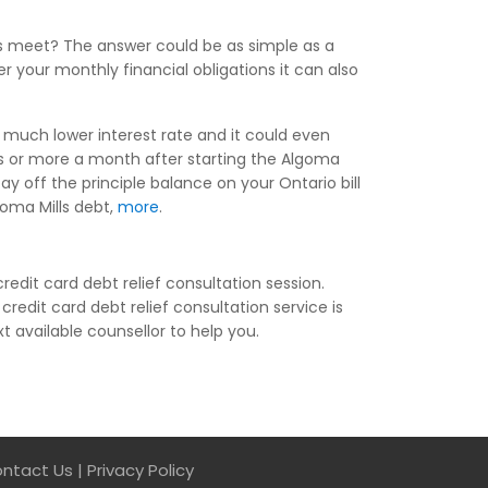
ds meet? The answer could be as simple as a
 your monthly financial obligations it can also
a much lower interest rate and it could even
s or more a month after starting the Algoma
ay off the principle balance on your Ontario bill
goma Mills debt,
more
.
edit card debt relief consultation session.
credit card debt relief consultation service is
xt available counsellor to help you.
ntact Us
|
Privacy Policy