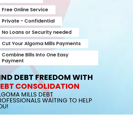
Free Online Service
Private - Confidential
No Loans or Security needed
Cut Your Algoma Mills Payments
Combine Bills Into One Easy
Payment
IND DEBT FREEDOM WITH
EBT CONSOLIDATION
LGOMA MILLS DEBT
ROFESSIONALS WAITING TO HELP
OU!