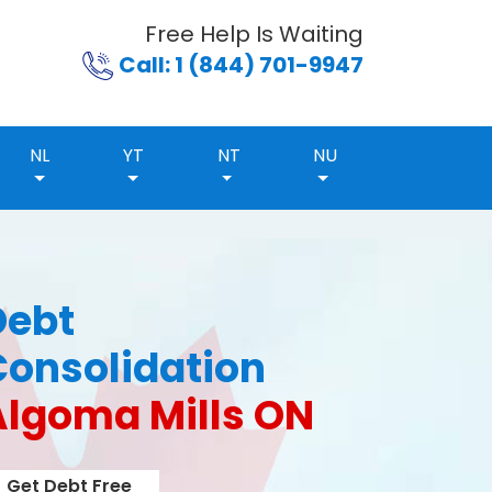
Free Help Is Waiting
Call: 1 (844) 701-9947
NL
YT
NT
NU
Debt
Consolidation
Algoma Mills ON
Get Debt Free