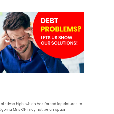
n all-time high, which has forced legislatures to
 Algoma Mills ON may not be an option