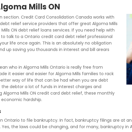
Algoma Mills ON
n section. Credit Card Consolidation Canada works with
ebt relief service providers that offer great Algoma Mills
lls ON debt relief loans services. If you need help with
 talk to a Ontario credit card debt relief professional
our life once again. This is an absolutely no obligation
end up saving you thousands in interest and bill arears
an who in Algoma Mills Ontario is really free from
e it easier and easier for Algoma Mills families to rack
a better way of life that can be had when you are debt
ts the debtor a lot of funds in interest charges and
 Algoma Mills ON credit card debt relief, these monthly
 economic hardship.
s
in Ontario to file bankruptcy. In fact, bankruptcy filings are at a
. Yes, the laws could be changing, and for many, bankruptcy in