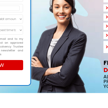
email and to my
and an approved
solvency Trustee
 newsletter and
e.
F
D
A
P
Y