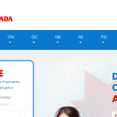
ON
QC
NB
NS
PEI
E
ls Payments,
kruptcy.
d Today!