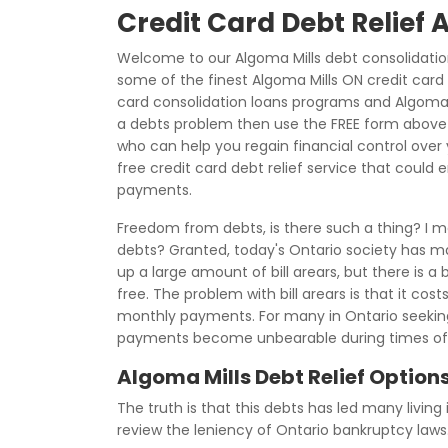
Credit Card Debt Relief 
Welcome to our Algoma Mills debt consolidatio
some of the finest Algoma Mills ON credit card d
card consolidation loans programs and Algoma Mi
a debts problem then use the FREE form above to
who can help you regain financial control over y
free credit card debt relief service that could 
payments.
Freedom from debts, is there such a thing? I me
debts? Granted, today's Ontario society has mad
up a large amount of bill arears, but there is 
free. The problem with bill arears is that it cos
monthly payments. For many in Ontario seeking
payments become unbearable during times of
Algoma Mills Debt Relief Option
The truth is that this debts has led many living 
review the leniency of Ontario bankruptcy laws