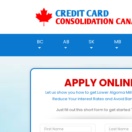
BC
AB
SK
MB
APPLY ONLIN
Let us show you how to get Lower Algoma Mil
Reduce Your Interest Rates and Avoid Ban
Just fill out this short form to get starte