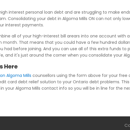
igh interest personal loan debt and are struggling to make en
m. Consolidating your debt in Algoma Mills ON can not only lower
our interest payments.
ine all of your high-interest bill arears into one account with 
ch month. That means that you could have a few hundred dollar
u had before joining. And you can use all of this extra funds to p
ife, and it's just around the corner when you consolidate your Al
s Here
ion Algoma Mills
counsellors using the form above for your free cr
dit card debt relief solution to your Ontario debt problems. This 
n your Algoma Mills contact info so you will be in line for the ne
Co