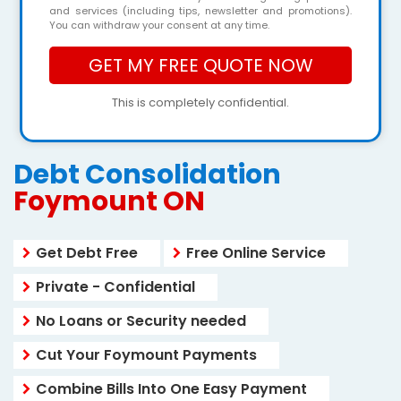
and services (including tips, newsletter and promotions).
You can withdraw your consent at any time.
This is completely confidential.
Debt Consolidation
Foymount ON
Get Debt Free
Free Online Service
Private - Confidential
No Loans or Security needed
Cut Your Foymount Payments
Combine Bills Into One Easy Payment