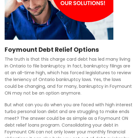
Foymount Debt Relief Options
The truth is that this charge card debt has led many living
in Ontario to file bankruptcy. In fact, bankruptcy filings are
at an all-time high, which has forced legislatures to review
the leniency of Ontario bankruptcy laws. Yes, the laws
could be changing, and for many, bankruptcy in Foymount
ON may not be an option anymore.
But what can you do when you are faced with high interest
turbo personal loan debt and are struggling to make ends
meet? The answer could be as simple as a Foymount ON
debt relief loans program. Consolidating your debt in
Foymount ON can not only lower your monthly financial