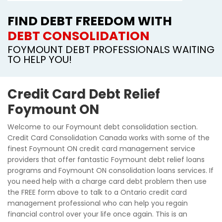
FIND DEBT FREEDOM WITH
DEBT CONSOLIDATION
FOYMOUNT DEBT PROFESSIONALS WAITING
TO HELP YOU!
Credit Card Debt Relief
Foymount ON
Welcome to our Foymount debt consolidation section.
Credit Card Consolidation Canada works with some of the
finest Foymount ON credit card management service
providers that offer fantastic Foymount debt relief loans
programs and Foymount ON consolidation loans services. If
you need help with a charge card debt problem then use
the FREE form above to talk to a Ontario credit card
management professional who can help you regain
financial control over your life once again. This is an