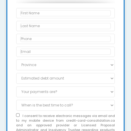
I consent to receive electronic messages via email and
to my mobile device from credit-card-consolidation.ca
and an approved provider or Licensed Proposal
Administrator and Insolvency Trustee regarding products