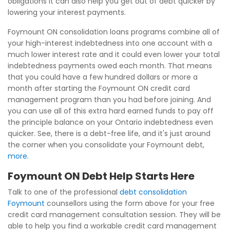
obligations it can also help you get out of debt quicker by
lowering your interest payments.
Foymount ON consolidation loans programs combine all of
your high-interest indebtedness into one account with a
much lower interest rate and it could even lower your total
indebtedness payments owed each month. That means
that you could have a few hundred dollars or more a
month after starting the Foymount ON credit card
management program than you had before joining. And
you can use all of this extra hard earned funds to pay off
the principle balance on your Ontario indebtedness even
quicker. See, there is a debt-free life, and it's just around
the corner when you consolidate your Foymount debt,
more
.
Foymount ON Debt Help Starts Here
Talk to one of the professional
debt consolidation
Foymount
counsellors using the form above for your free
credit card management consultation session. They will be
able to help you find a workable credit card management