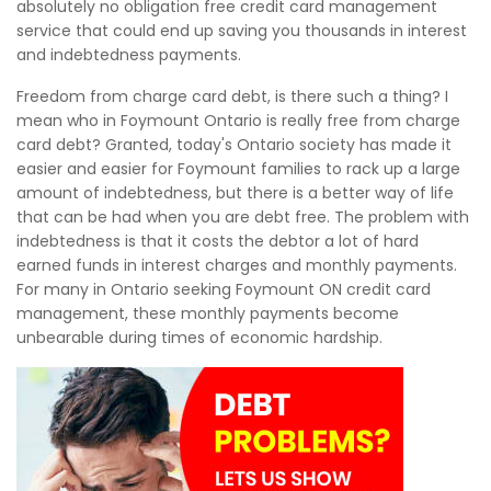
absolutely no obligation free credit card management
service that could end up saving you thousands in interest
and indebtedness payments.
Freedom from charge card debt, is there such a thing? I
mean who in Foymount Ontario is really free from charge
card debt? Granted, today's Ontario society has made it
easier and easier for Foymount families to rack up a large
amount of indebtedness, but there is a better way of life
that can be had when you are debt free. The problem with
indebtedness is that it costs the debtor a lot of hard
earned funds in interest charges and monthly payments.
For many in Ontario seeking Foymount ON credit card
management, these monthly payments become
unbearable during times of economic hardship.