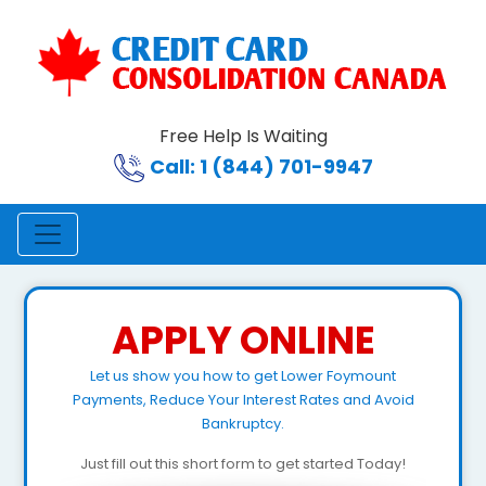
Free Help Is Waiting
Call: 1 (844) 701-9947
APPLY ONLINE
Let us show you how to get Lower Foymount
Payments, Reduce Your Interest Rates and Avoid
Bankruptcy.
Just fill out this short form to get started Today!