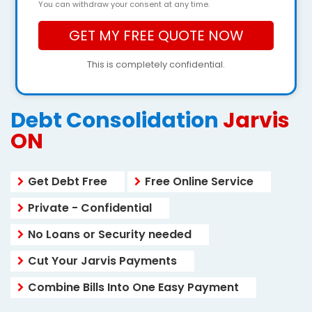
You can withdraw your consent at any time.
This is completely confidential.
Debt Consolidation
Jarvis
ON
Get Debt Free
Free Online Service
Private - Confidential
No Loans or Security needed
Cut Your Jarvis Payments
Combine Bills Into One Easy Payment