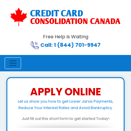
Free Help Is Waiting
Call: 1 (844) 701-9947
APPLY ONLINE
Let us show you how to get Lower Jarvis Payments,
Reduce Your Interest Rates and Avoid Bankruptcy.
Just fill out this short form to get started Today!