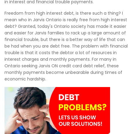
in interest and financial trouble payments.
Freedom from high interest debt, is there such a thing? I
mean who in Jarvis Ontario is really free from high interest
debt? Granted, today's Ontario society has made it easier
and easier for Jarvis families to rack up a large amount of
financial trouble, but there is a better way of life that can
be had when you are debt free. The problem with financial
trouble is that it costs the debtor a lot of resources in
interest charges and monthly payments. For many in
Ontario seeking Jarvis ON credit card debt relief, these
monthly payments become unbearable during times of
economic hardship.