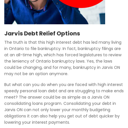
Jarvis Debt Relief Options
The truth is that this high interest debt has led many living
in Ontario to file bankruptcy. In fact, bankruptcy filings are
at an all-time high, which has forced legislatures to review
the leniency of Ontario bankruptcy laws. Yes, the laws
could be changing, and for many, bankruptcy in Jarvis ON
may not be an option anymore.
But what can you do when you are faced with high interest
speedy personal loan debt and are struggling to make ends
meet? The answer could be as simple as a Jarvis ON
consolidating loans program. Consolidating your debt in
Jarvis ON can not only lower your monthly budgeting
obligations it can also help you get out of debt quicker by
lowering your interest payments.