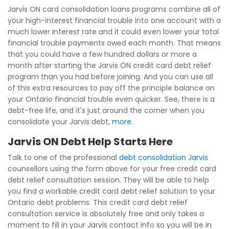
Jarvis ON card consolidation loans programs combine all of
your high-interest financial trouble into one account with a
much lower interest rate and it could even lower your total
financial trouble payments owed each month. That means
that you could have a few hundred dollars or more a
month after starting the Jarvis ON credit card debt relief
program than you had before joining. And you can use all
of this extra resources to pay off the principle balance on
your Ontario financial trouble even quicker. See, there is a
debt-free life, and it's just around the corner when you
consolidate your Jarvis debt,
more
.
Jarvis ON Debt Help Starts Here
Talk to one of the professional
debt consolidation Jarvis
counsellors using the form above for your free credit card
debt relief consultation session. They will be able to help
you find a workable credit card debt relief solution to your
Ontario debt problems. This credit card debt relief
consultation service is absolutely free and only takes a
moment to fill in your Jarvis contact info so you will be in