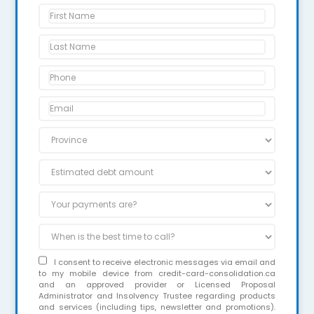
I consent to receive electronic messages via email and
to my mobile device from credit-card-consolidation.ca
and an approved provider or Licensed Proposal
Administrator and Insolvency Trustee regarding products
and services (including tips, newsletter and promotions).