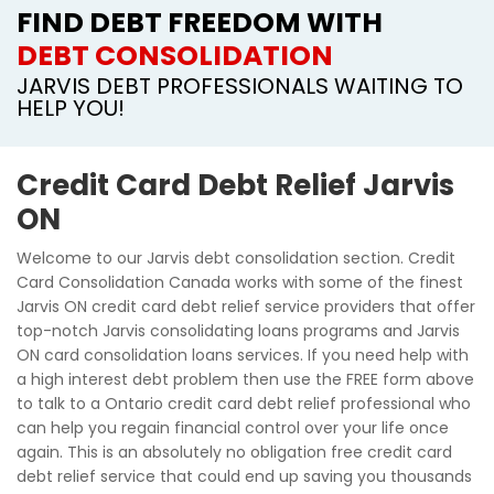
FIND DEBT FREEDOM WITH
DEBT CONSOLIDATION
JARVIS DEBT PROFESSIONALS WAITING TO
HELP YOU!
Credit Card Debt Relief Jarvis
ON
Welcome to our Jarvis debt consolidation section. Credit
Card Consolidation Canada works with some of the finest
Jarvis ON credit card debt relief service providers that offer
top-notch Jarvis consolidating loans programs and Jarvis
ON card consolidation loans services. If you need help with
a high interest debt problem then use the FREE form above
to talk to a Ontario credit card debt relief professional who
can help you regain financial control over your life once
again. This is an absolutely no obligation free credit card
debt relief service that could end up saving you thousands