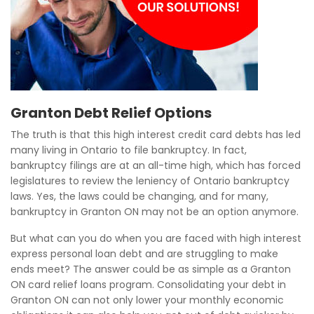
Granton Debt Relief Options
The truth is that this high interest credit card debts has led
many living in Ontario to file bankruptcy. In fact,
bankruptcy filings are at an all-time high, which has forced
legislatures to review the leniency of Ontario bankruptcy
laws. Yes, the laws could be changing, and for many,
bankruptcy in Granton ON may not be an option anymore.
But what can you do when you are faced with high interest
express personal loan debt and are struggling to make
ends meet? The answer could be as simple as a Granton
ON card relief loans program. Consolidating your debt in
Granton ON can not only lower your monthly economic