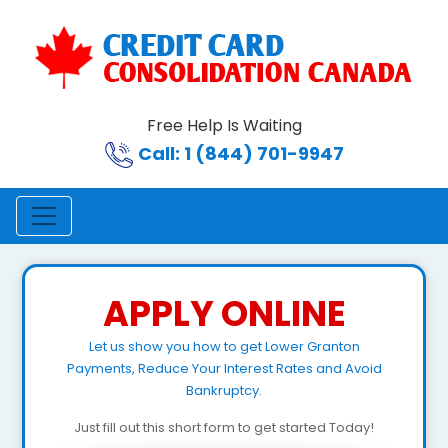
Free Help Is Waiting
Call: 1 (844) 701-9947
APPLY ONLINE
Let us show you how to get Lower Granton
Payments, Reduce Your Interest Rates and Avoid
Bankruptcy.
Just fill out this short form to get started Today!