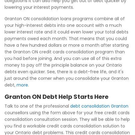
obligations it can also help you get out of debt quicker by
lowering your interest payments.
Granton ON consolidation loans programs combine all of
your high-interest debts into one account with a much
lower interest rate and it could even lower your total debts
payments owed each month. That means that you could
have a few hundred dollars or more a month after starting
the Granton ON credit cards consolidation program than
you had before joining. And you can use all of this extra
money to pay off the principle balance on your Ontario
debts even quicker. See, there is a debt-free life, and it's
just around the corner when you consolidate your Granton
debt,
more
.
Granton ON Debt Help Starts Here
Talk to one of the professional
debt consolidation Granton
counsellors using the form above for your free credit cards
consolidation consultation session. They will be able to help
you find a workable credit cards consolidation solution to
your Ontario debt problems. This credit cards consolidation