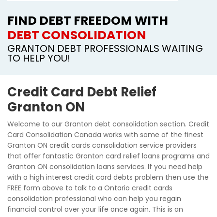
FIND DEBT FREEDOM WITH
DEBT CONSOLIDATION
GRANTON DEBT PROFESSIONALS WAITING
TO HELP YOU!
Credit Card Debt Relief
Granton ON
Welcome to our Granton debt consolidation section. Credit
Card Consolidation Canada works with some of the finest
Granton ON credit cards consolidation service providers
that offer fantastic Granton card relief loans programs and
Granton ON consolidation loans services. If you need help
with a high interest credit card debts problem then use the
FREE form above to talk to a Ontario credit cards
consolidation professional who can help you regain
financial control over your life once again. This is an