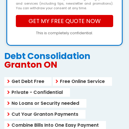
and services (including tips, newsletter and promotions).
You can withdraw your consent at any time.
This is completely confidential.
Debt Consolidation
Granton ON
Get Debt Free
Free Online Service
Private - Confidential
No Loans or Security needed
Cut Your Granton Payments
Combine Bills Into One Easy Payment