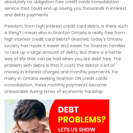
absolutely no obligation free credit cards consolidation
service that could end up saving you thousands in interest
and debts payments.
Freedom from high interest credit card debts, is there such
a thing? I mean who in Granton Ontario is really free from
high interest credit card debts? Granted, today's Ontario
society has made it easier and easier for Granton families
to rack up a large amount of debts, but there is a better
way of life that can be had when you are debt free. The
problem with debts is that it costs the debtor a lot of
money in interest charges and monthly payments. For
many in Ontario seeking Granton ON credit cards
consolidation, these monthly payments become
unbearable during times of economic hardship.