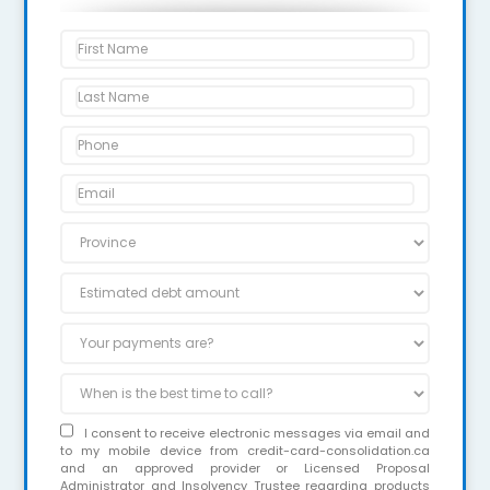
I consent to receive electronic messages via email and
to my mobile device from credit-card-consolidation.ca
and an approved provider or Licensed Proposal
Administrator and Insolvency Trustee regarding products