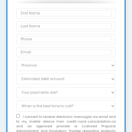
I consent to receive electronic messages via email and
to my mobile device from credit-card-consolidation.ca
and an approved provider or Licensed Proposal
Administrator and Insolvency Trustee regarding products