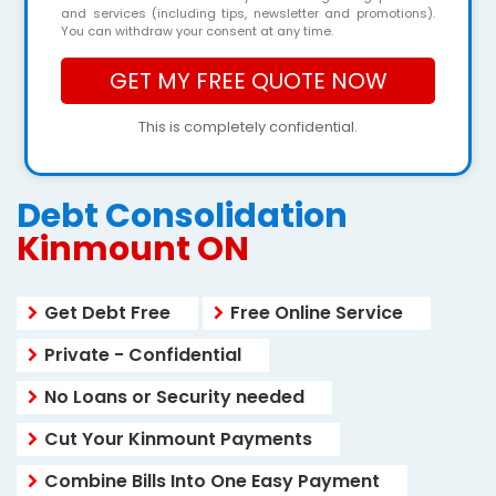
and services (including tips, newsletter and promotions).
You can withdraw your consent at any time.
This is completely confidential.
Debt Consolidation
Kinmount ON
Get Debt Free
Free Online Service
Private - Confidential
No Loans or Security needed
Cut Your Kinmount Payments
Combine Bills Into One Easy Payment