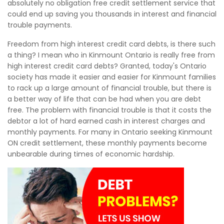
absolutely no obligation free credit settlement service that
could end up saving you thousands in interest and financial
trouble payments.
Freedom from high interest credit card debts, is there such
a thing? I mean who in Kinmount Ontario is really free from
high interest credit card debts? Granted, today's Ontario
society has made it easier and easier for Kinmount families
to rack up a large amount of financial trouble, but there is
a better way of life that can be had when you are debt
free. The problem with financial trouble is that it costs the
debtor a lot of hard earned cash in interest charges and
monthly payments. For many in Ontario seeking Kinmount
ON credit settlement, these monthly payments become
unbearable during times of economic hardship.