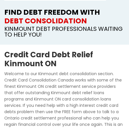
FIND DEBT FREEDOM WITH
DEBT CONSOLIDATION
KINMOUNT DEBT PROFESSIONALS WAITING
TO HELP YOU!
Credit Card Debt Relief
Kinmount ON
Welcome to our Kinmount debt consolidation section.
Credit Card Consolidation Canada works with some of the
finest Kinmount ON credit settlement service providers
that offer outstanding Kinmount debt relief loans
programs and Kinmount ON card consolidation loans
services. If you need help with a high interest credit card
debts problem then use the FREE form above to talk to a
Ontario credit settlement professional who can help you
regain financial control over your life once again. This is an