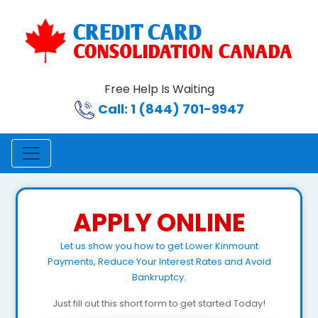
Free Help Is Waiting
Call: 1 (844) 701-9947
APPLY ONLINE
Let us show you how to get Lower Kinmount
Payments, Reduce Your Interest Rates and Avoid
Bankruptcy.
Just fill out this short form to get started Today!