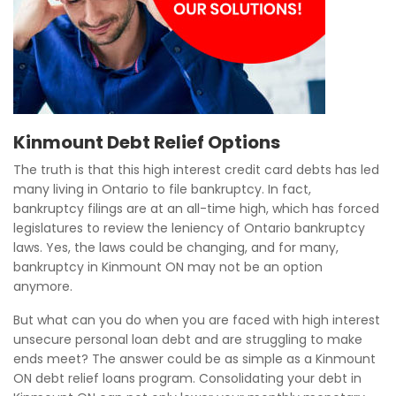
Kinmount Debt Relief Options
The truth is that this high interest credit card debts has led
many living in Ontario to file bankruptcy. In fact,
bankruptcy filings are at an all-time high, which has forced
legislatures to review the leniency of Ontario bankruptcy
laws. Yes, the laws could be changing, and for many,
bankruptcy in Kinmount ON may not be an option
anymore.
But what can you do when you are faced with high interest
unsecure personal loan debt and are struggling to make
ends meet? The answer could be as simple as a Kinmount
ON debt relief loans program. Consolidating your debt in