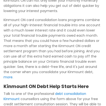
Kinmount ON can not only lower your monthly monetary
obligations it can also help you get out of debt quicker by
lowering your interest payments.
Kinmount ON card consolidation loans programs combine
all of your high-interest financial trouble into one account
with a much lower interest rate and it could even lower
your total financial trouble payments owed each month.
That means that you could have a few hundred dollars or
more a month after starting the Kinmount ON credit
settlement program than you had before joining. And you
can use all of this extra hard earned cash to pay off the
principle balance on your Ontario financial trouble even
quicker. See, there is a debt-free life, and it's just around
the corner when you consolidate your Kinmount debt,
more
.
Kinmount ON Debt Help Starts Here
Talk to one of the professional
debt consolidation
Kinmount
counsellors using the form above for your free
credit settlement consultation session. They will be able to