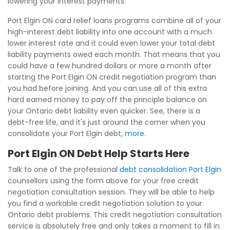
lowering your interest payments.
Port Elgin ON card relief loans programs combine all of your
high-interest debt liability into one account with a much
lower interest rate and it could even lower your total debt
liability payments owed each month. That means that you
could have a few hundred dollars or more a month after
starting the Port Elgin ON credit negotiation program than
you had before joining. And you can use all of this extra
hard earned money to pay off the principle balance on
your Ontario debt liability even quicker. See, there is a
debt-free life, and it's just around the corner when you
consolidate your Port Elgin debt,
more
.
Port Elgin ON Debt Help Starts Here
Talk to one of the professional
debt consolidation Port Elgin
counsellors using the form above for your free credit
negotiation consultation session. They will be able to help
you find a workable credit negotiation solution to your
Ontario debt problems. This credit negotiation consultation
service is absolutely free and only takes a moment to fill in