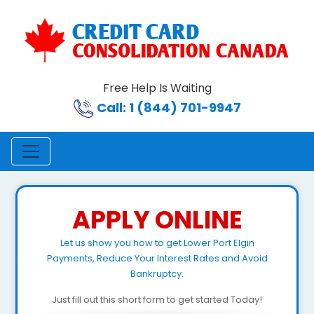
Free Help Is Waiting
Call: 1 (844) 701-9947
APPLY ONLINE
Let us show you how to get Lower Port Elgin
Payments, Reduce Your Interest Rates and Avoid
Bankruptcy.
Just fill out this short form to get started Today!