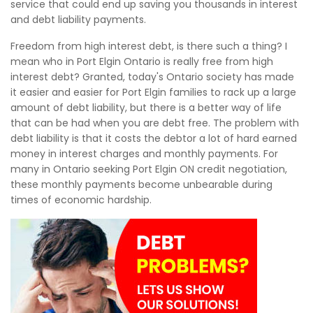
service that could end up saving you thousands in interest
and debt liability payments.
Freedom from high interest debt, is there such a thing? I
mean who in Port Elgin Ontario is really free from high
interest debt? Granted, today's Ontario society has made
it easier and easier for Port Elgin families to rack up a large
amount of debt liability, but there is a better way of life
that can be had when you are debt free. The problem with
debt liability is that it costs the debtor a lot of hard earned
money in interest charges and monthly payments. For
many in Ontario seeking Port Elgin ON credit negotiation,
these monthly payments become unbearable during
times of economic hardship.