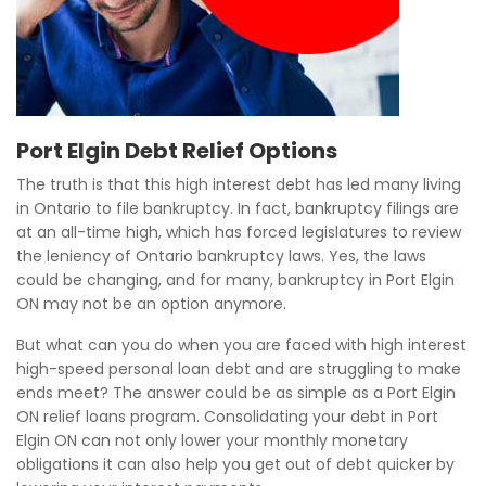
Port Elgin Debt Relief Options
The truth is that this high interest debt has led many living
in Ontario to file bankruptcy. In fact, bankruptcy filings are
at an all-time high, which has forced legislatures to review
the leniency of Ontario bankruptcy laws. Yes, the laws
could be changing, and for many, bankruptcy in Port Elgin
ON may not be an option anymore.
But what can you do when you are faced with high interest
high-speed personal loan debt and are struggling to make
ends meet? The answer could be as simple as a Port Elgin
ON relief loans program. Consolidating your debt in Port
Elgin ON can not only lower your monthly monetary
obligations it can also help you get out of debt quicker by