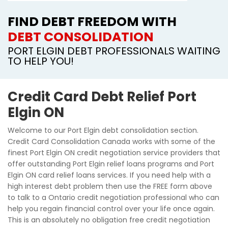
FIND DEBT FREEDOM WITH
DEBT CONSOLIDATION
PORT ELGIN DEBT PROFESSIONALS WAITING
TO HELP YOU!
Credit Card Debt Relief Port
Elgin ON
Welcome to our Port Elgin debt consolidation section.
Credit Card Consolidation Canada works with some of the
finest Port Elgin ON credit negotiation service providers that
offer outstanding Port Elgin relief loans programs and Port
Elgin ON card relief loans services. If you need help with a
high interest debt problem then use the FREE form above
to talk to a Ontario credit negotiation professional who can
help you regain financial control over your life once again.
This is an absolutely no obligation free credit negotiation