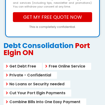
and services (including tips, newsletter and promotions).
You can withdraw your consent at any time.
This is completely confidential.
Debt Consolidation
Port
Elgin ON
Get Debt Free
Free Online Service
Private - Confidential
No Loans or Security needed
Cut Your Port Elgin Payments
Combine Bills Into One Easy Payment