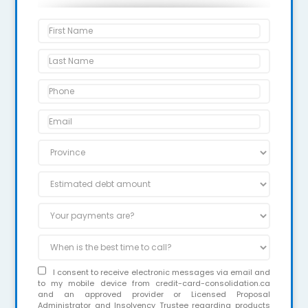
I consent to receive electronic messages via email and
to my mobile device from credit-card-consolidation.ca
and an approved provider or Licensed Proposal
Administrator and Insolvency Trustee regarding products