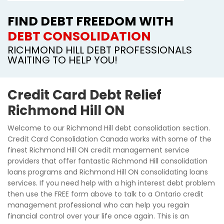
FIND DEBT FREEDOM WITH
DEBT CONSOLIDATION
RICHMOND HILL DEBT PROFESSIONALS
WAITING TO HELP YOU!
Credit Card Debt Relief
Richmond Hill ON
Welcome to our Richmond Hill debt consolidation section.
Credit Card Consolidation Canada works with some of the
finest Richmond Hill ON credit management service
providers that offer fantastic Richmond Hill consolidation
loans programs and Richmond Hill ON consolidating loans
services. If you need help with a high interest debt problem
then use the FREE form above to talk to a Ontario credit
management professional who can help you regain
financial control over your life once again. This is an