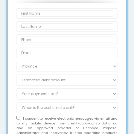
I consent to receive electronic messages via email and
to my mobile device from credit-card-consolidation.ca
and an approved provider or Licensed Proposal
Administrator and Insolvency Trustee regarding products