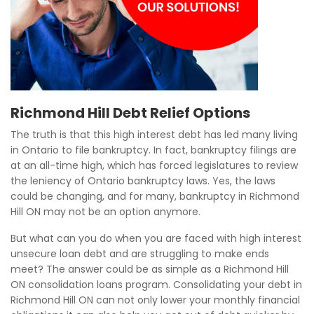
Richmond Hill Debt Relief Options
The truth is that this high interest debt has led many living
in Ontario to file bankruptcy. In fact, bankruptcy filings are
at an all-time high, which has forced legislatures to review
the leniency of Ontario bankruptcy laws. Yes, the laws
could be changing, and for many, bankruptcy in Richmond
Hill ON may not be an option anymore.
But what can you do when you are faced with high interest
unsecure loan debt and are struggling to make ends
meet? The answer could be as simple as a Richmond Hill
ON consolidation loans program. Consolidating your debt in
Richmond Hill ON can not only lower your monthly financial