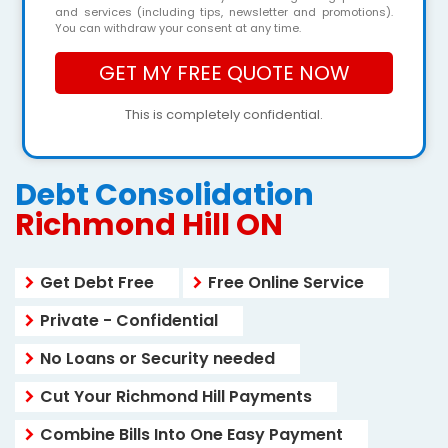
and services (including tips, newsletter and promotions).
You can withdraw your consent at any time.
This is completely confidential.
Debt Consolidation
Richmond Hill ON
Get Debt Free
Free Online Service
Private - Confidential
No Loans or Security needed
Cut Your Richmond Hill Payments
Combine Bills Into One Easy Payment