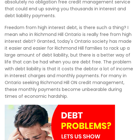
absolutely no obligation free credit management service
that could end up saving you thousands in interest and
debt liability payments.
Freedom from high interest debt, is there such a thing? I
mean who in Richmond Hill Ontario is really free from high
interest debt? Granted, today's Ontario society has made
it easier and easier for Richmond Hill families to rack up a
large amount of debt liability, but there is a better way of
life that can be had when you are debt free. The problem
with debt liability is that it costs the debtor a lot of income
in interest charges and monthly payments. For many in
Ontario seeking Richmond Hill ON credit management,
these monthly payments become unbearable during
times of economic hardship.