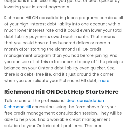
obligations it can also help you get out of debt quicker by
lowering your interest payments.
Richmond Hill ON consolidating loans programs combine all
of your high-interest debt liability into one account with a
much lower interest rate and it could even lower your total
debt liability payments owed each month. That means
that you could have a few hundred dollars or more a
month after starting the Richmond Hill ON credit
management program than you had before joining. And
you can use all of this extra income to pay off the principle
balance on your Ontario debt liability even quicker. See,
there is a debt-free life, and it's just around the corner
when you consolidate your Richmond Hill debt,
more
.
Richmond Hill ON Debt Help Starts Here
Talk to one of the professional
debt consolidation
Richmond Hill
counsellors using the form above for your
free credit management consultation session. They will be
able to help you find a workable credit management
solution to your Ontario debt problems. This credit