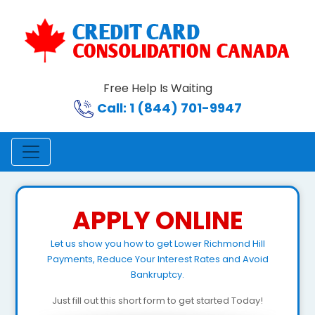
Free Help Is Waiting
Call: 1 (844) 701-9947
APPLY ONLINE
Let us show you how to get Lower Richmond Hill
Payments, Reduce Your Interest Rates and Avoid
Bankruptcy.
Just fill out this short form to get started Today!